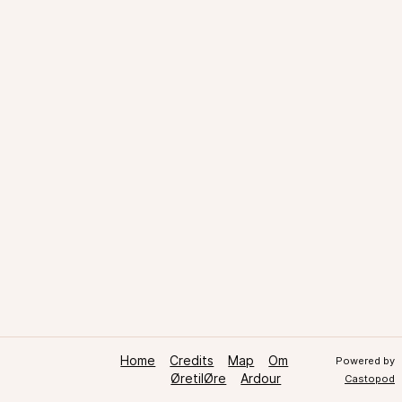
Home
Credits
Map
Om
Powered by
ØretilØre
Ardour
Castopod