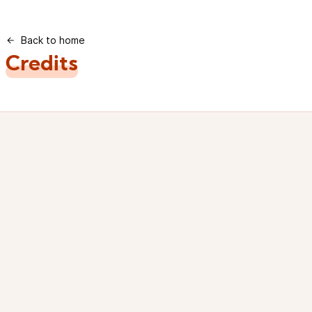
Back to home
Credits